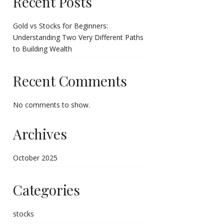
Recent Posts
Gold vs Stocks for Beginners:
Understanding Two Very Different Paths
to Building Wealth
Recent Comments
No comments to show.
Archives
October 2025
Categories
stocks