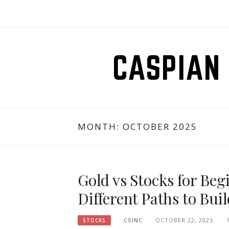
Skip
to
content
CASPIAN 
MONTH:
OCTOBER 2025
Gold vs Stocks for Be
Different Paths to Bui
CSINC
OCTOBER 22, 2025
STOCKS