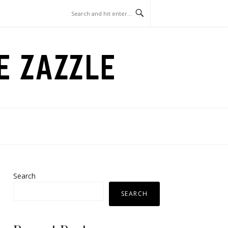
LE ZAZZLE
Search
SEARCH