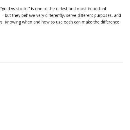
 “gold vs stocks” is one of the oldest and most important
 but they behave very differently, serve different purposes, and
ys. Knowing when and how to use each can make the difference