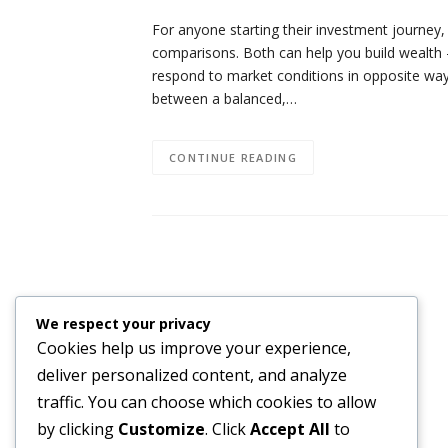
For anyone starting their investment journey,
comparisons. Both can help you build wealth —
respond to market conditions in opposite wa
between a balanced,…
CONTINUE READING
We respect your privacy
Cookies help us improve your experience,
deliver personalized content, and analyze
traffic. You can choose which cookies to allow
by clicking
Customize
. Click
Accept All
to