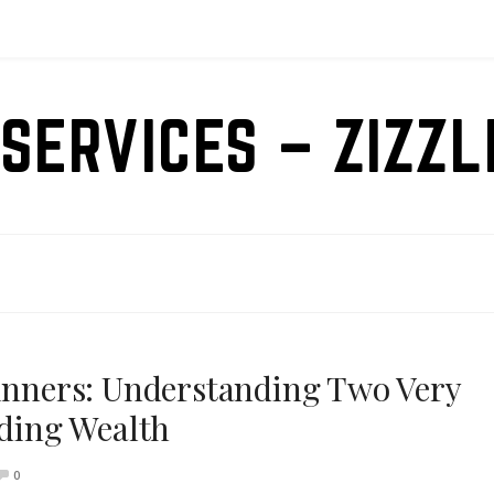
SERVICES – ZIZZ
ginners: Understanding Two Very
lding Wealth
0