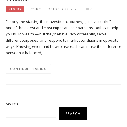
STOCKS
CSINC
OCTOBER 22, 2025
0
For anyone starting their investment journey, “gold vs stocks” is
one of the oldest and most important comparisons. Both can help
you build wealth — but they behave very differently, serve
different purposes, and respond to market conditions in opposite
ways. Knowing when and how to use each can make the difference
between a balanced,…
CONTINUE READING
Search
SEARCH