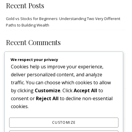
Recent Posts
Gold vs Stocks for Beginners: Understanding Two Very Different
Paths to Building Wealth
Recent Comments
No comments to show.
We respect your privacy
Cookies help us improve your experience,
Archives
deliver personalized content, and analyze
traffic. You can choose which cookies to allow
October 2025
by clicking
Customize
. Click
Accept All
to
consent or
Reject All
to decline non-essential
Categories
cookies.
stocks
CUSTOMIZE