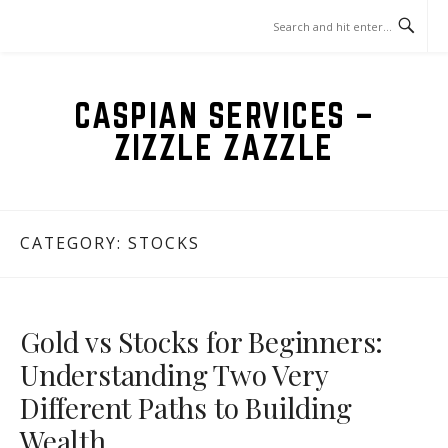
Skip
to
content
CASPIAN SERVICES –
ZIZZLE ZAZZLE
CATEGORY:
STOCKS
Gold vs Stocks for Beginners:
Understanding Two Very
Different Paths to Building
Wealth